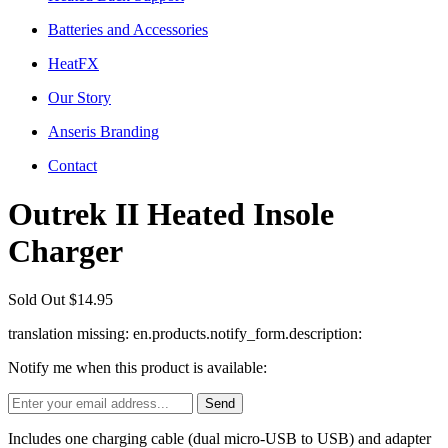
Batteries and Accessories
HeatFX
Our Story
Anseris Branding
Contact
Outrek II Heated Insole
Charger
Sold Out
$14.95
translation missing: en.products.notify_form.description:
Notify me when this product is available:
Includes one charging cable (dual micro-USB to USB) and adapter