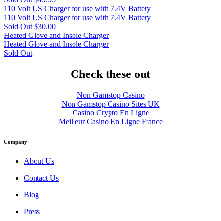
110 Volt US Charger for use with 7.4V Battery
110 Volt US Charger for use with 7.4V Battery
Sold Out
$30.00
Heated Glove and Insole Charger
Heated Glove and Insole Charger
Sold Out
Check these out
Non Gamstop Casino
Non Gamstop Casino Sites UK
Casino Crypto En Ligne
Meilleur Casino En Ligne France
Company
About Us
Contact Us
Blog
Press