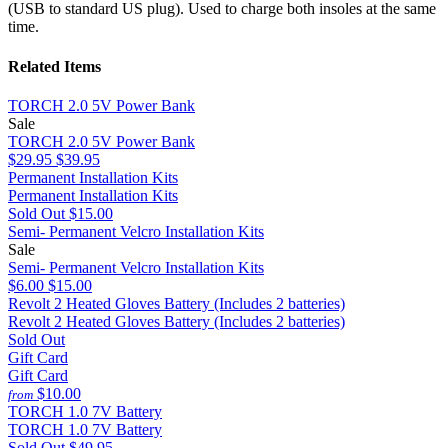
(USB to standard US plug). Used to charge both insoles at the same
time.
Related Items
TORCH 2.0 5V Power Bank
Sale
TORCH 2.0 5V Power Bank
$29.95
$39.95
Permanent Installation Kits
Permanent Installation Kits
Sold Out
$15.00
Semi- Permanent Velcro Installation Kits
Sale
Semi- Permanent Velcro Installation Kits
$6.00
$15.00
Revolt 2 Heated Gloves Battery (Includes 2 batteries)
Revolt 2 Heated Gloves Battery (Includes 2 batteries)
Sold Out
Gift Card
Gift Card
$10.00
from
TORCH 1.0 7V Battery
TORCH 1.0 7V Battery
Sold Out
$49.95