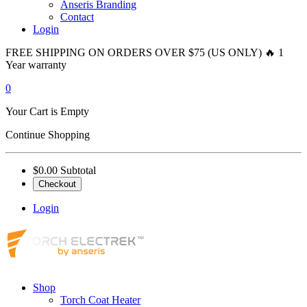
Anseris Branding
Contact
Login
FREE SHIPPING ON ORDERS OVER $75 (US ONLY) 🔥 1
Year warranty
0
Your Cart is Empty
Continue Shopping
$0.00
Subtotal
Checkout
Login
Shop
Torch Coat Heater