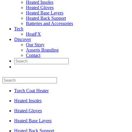
Heated Insoles
Heated Gloves
Heated Base Layers
Heated Back Support
Batteries and Accessories
Tech
HeatFX
Discover
Our Story
Anseris Branding
Contact
Torch Coat Heater
Heated Insoles
Heated Gloves
Heated Base Layers
Heated Back Support