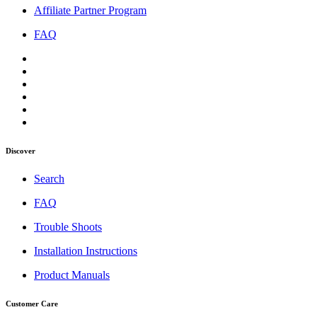
Affiliate Partner Program
FAQ
Discover
Search
FAQ
Trouble Shoots
Installation Instructions
Product Manuals
Customer Care