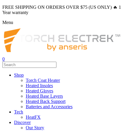
FREE SHIPPING ON ORDERS OVER $75 (US ONLY) 🔥 1
Year warranty
Menu
0
Shop
Torch Coat Heater
Heated Insoles
Heated Gloves
Heated Base Layers
Heated Back Support
Batteries and Accessories
Tech
HeatFX
Discover
Our Story